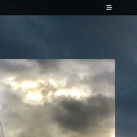
Show
Header
Sidebar
Content