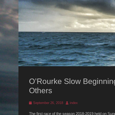
O’Rourke Slow Beginnin
Others
Posted
Author
September 26, 2018
index
on
The first race of the season 2018-2019 held on Sun