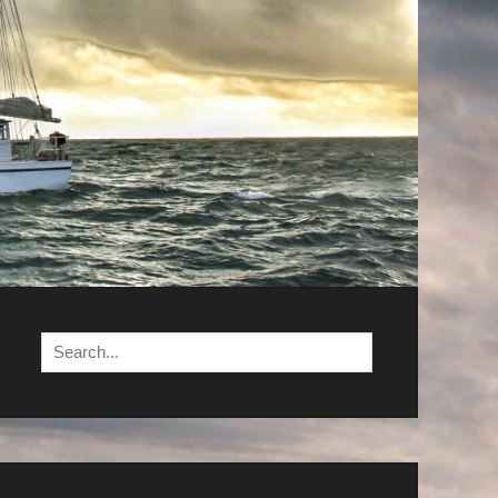
Search
for: