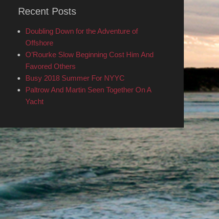
Recent Posts
Doubling Down for the Adventure of
Offshore
O’Rourke Slow Beginning Cost Him And
Favored Others
Busy 2018 Summer For NYYC
Paltrow And Martin Seen Together On A
Yacht