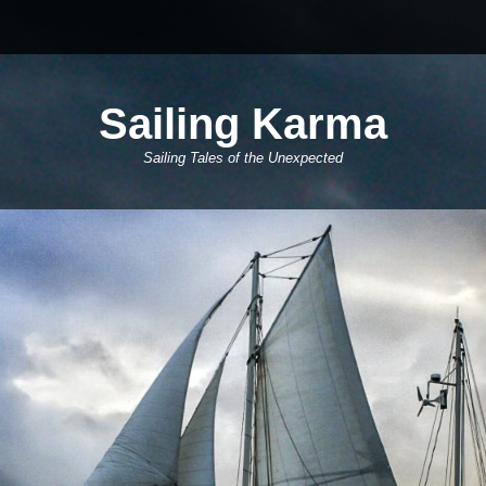
Sailing Karma
Sailing Tales of the Unexpected