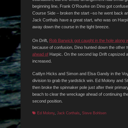
beginning line, Frank O’Rourke on Dino got confus
Course Side – broken the start –so he went back and
Jack Corthals have a great start, who was on Harpic
away down the course in the tight breeze.
On Drift,
Rob Barwick got caught in the hole along 
because of confusion, Dino hunted down the other t
ahead of
Harpic. On the second lap Drift capsized a
increased.
Caitlyn Hicks and Simon and Elsa Gandy in the Voya
division to grab the yardstick win. Ed Molony and S
then broke the spinnaker pole just after their prima
beach to clear the wreckage ahead of continuing the 
second position.
Tags
Ed Molony
,
Jack Corthals
,
Steve Bohlsen