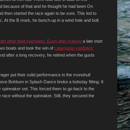
ed because of that and he thought he had been On
 then started the race again to be sure. This led to
. At the B mark, he bunch-up in a wind hole and bolt
with other fleet members. Even after making
a late start
wo boats and took the win of
catamaran yardstick
nd after a long recovery, he retired when the gusts
ger put their solid performance in the monohull
teve Bohlsen in Splash Dance broke a bobstay fitting. It
ry spinnaker set. This forced them to go back to the
race without the spinnaker. Still, they secured the