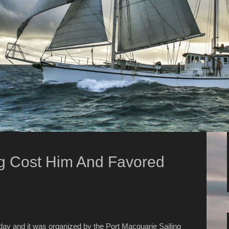
g Cost Him And Favored
day and it was organized by the Port Macquarie Sailing