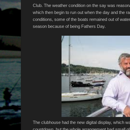
Club. The weather condition on the say was reasonab
which then begin to run out when the day and the r
conditions, some of the boats remained out of water,
season because of being Fathers Day.
The clubhouse had the new digital display, which w
countdown, but the whole arrangement had small glit