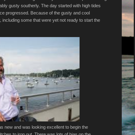
ly gusty southerly. The day started with high tides
ace progressed. Because of the gusty and cool
 including some that were yet not ready to start the
as new and was looking excellent to begin the
ches to iron out. There was lots of bias on the