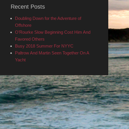
Recent Posts
Doubling Down for the Adventure of
Offshore
O’Rourke Slow Beginning Cost Him And
Favored Others
Busy 2018 Summer For NYYC
Paltrow And Martin Seen Together On A
Yacht