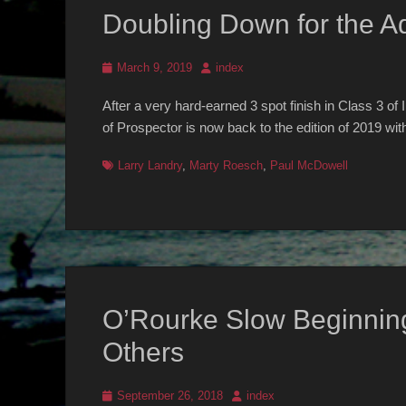
Doubling Down for the Ad
Posted
Author
March 9, 2019
index
on
After a very hard-earned 3 spot finish in Class 3 of
of Prospector is now back to the edition of 2019 wit
Tags
Larry Landry
,
Marty Roesch
,
Paul McDowell
O’Rourke Slow Beginnin
Others
Posted
Author
September 26, 2018
index