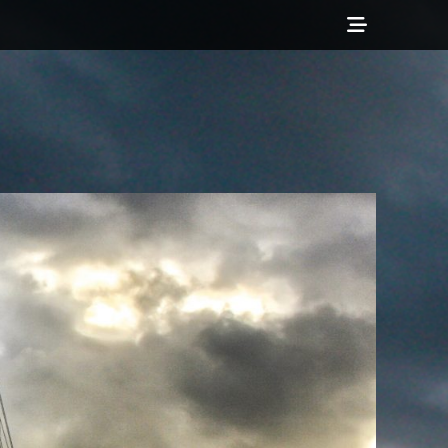
Show
Header
Sidebar
Content