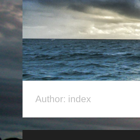
Author:
index