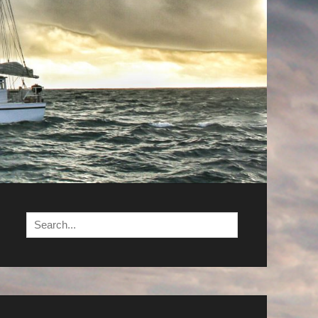
Search
for: