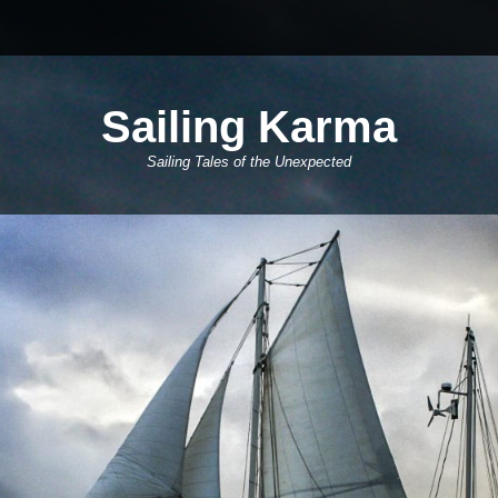
Sailing Karma
Sailing Tales of the Unexpected