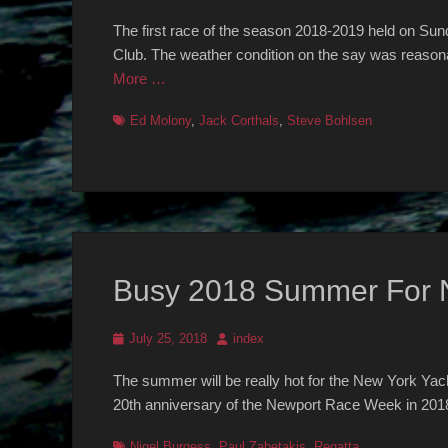
on
The first race of the season 2018-2019 held on Sun
Club. The weather condition on the say was reasona
More …
Tags
Ed Molony
,
Jack Corthals
,
Steve Bohlsen
Busy 2018 Summer For
Posted
Author
July 25, 2018
index
on
The summer will be really hot for the New York Yac
20th anniversary of the Newport Race Week in 2018.
Tags
Nigel Burgess
,
Paul Zabetakis
,
Regatta