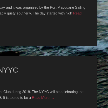
day and it was organized by the Port Macquarie Sailing
bly gusty southerly. The day started with high
Read
 NYYC
ht Club during 2018. The NYYC will be celebrating the
 It is touted to be a
Read More …