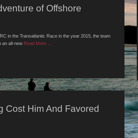
venture of Offshore
 IRC in the Transatlantic Race in the year 2015, the team
h an all-new
Read More …
g Cost Him And Favored