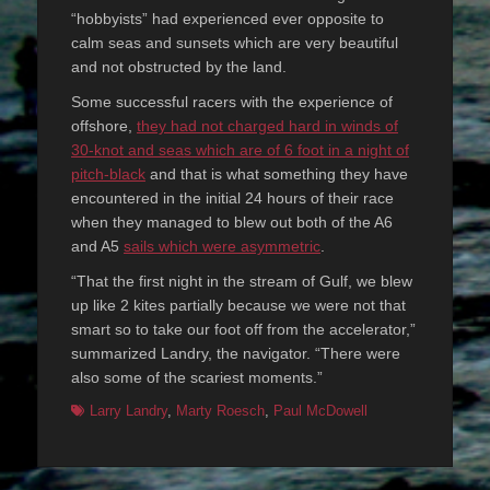
“hobbyists” had experienced ever opposite to
calm seas and sunsets which are very beautiful
and not obstructed by the land.
Some successful racers with the experience of
offshore,
they had not charged hard in winds of
30-knot and seas which are of 6 foot in a night of
pitch-black
and that is what something they have
encountered in the initial 24 hours of their race
when they managed to blew out both of the A6
and A5
sails which were asymmetric
.
“That the first night in the stream of Gulf, we blew
up like 2 kites partially because we were not that
smart so to take our foot off from the accelerator,”
summarized Landry, the navigator. “There were
also some of the scariest moments.”
Tags
Larry Landry
,
Marty Roesch
,
Paul McDowell