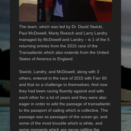
The team, which was led by Dr. David Siwicki,
Paul McDowell, Marty Roesch and Larry Landry
managed by McDowell and Landry – is 1 of the 5
returning entries from the 2015 race of the
Transatlantic which also extends from the United
States of America to England.
Siwicki, Landry, and McDowell, along with 3
others, entered in the race of 2015 with Farr 60
and that so a challenge to themselves. And now
they had been racing fluently against and with
each other for a lot of years and they were also
eager in order to add the passage of transatlantic
to the passport of sailing which is collective. The
passage was as passages of the ocean go, and
some of the most knuckle which is white, and
some moments which are nerve-rattling the