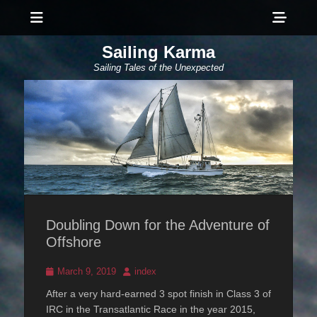
Menu
Sho
Head
Sailing Karma
Side
Sailing Tales of the Unexpected
Cont
Doubling Down for the Adventure of
Offshore
Posted
Author
March 9, 2019
index
on
After a very hard-earned 3 spot finish in Class 3 of
IRC in the Transatlantic Race in the year 2015,