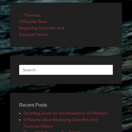
Post
Previous
← Previous
navigation
post:
O’Rourke Slow
Beginning Cost Him And
Favored Others
Search
for:
Recent Posts
Doubling Down for the Adventure of Offshore
O’Rourke Slow Beginning Cost Him And
Favored Others