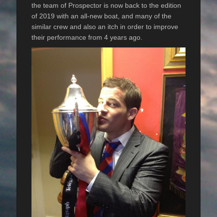
the team of Prospector is now back to the edition
of 2019 with an all-new boat, and many of the
similar crew and also an itch in order to improve
their performance from 4 years ago.